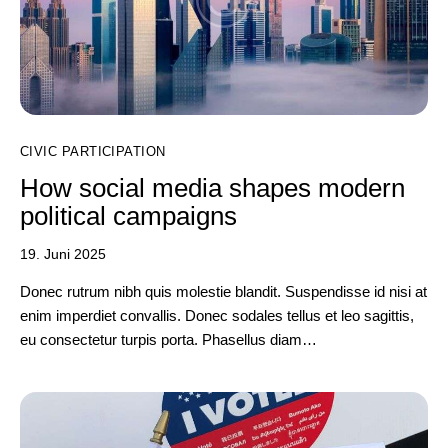
CIVIC PARTICIPATION
How social media shapes modern
political campaigns
19. Juni 2025
Donec rutrum nibh quis molestie blandit. Suspendisse id nisi at
enim imperdiet convallis. Donec sodales tellus et leo sagittis,
eu consectetur turpis porta. Phasellus diam…