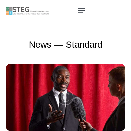
News — Standard