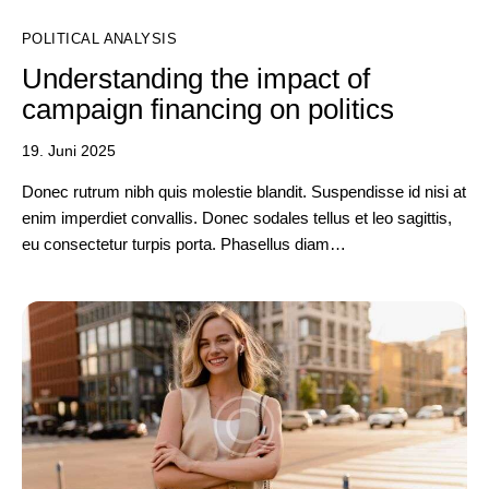
POLITICAL ANALYSIS
Understanding the impact of
campaign financing on politics
19. Juni 2025
Donec rutrum nibh quis molestie blandit. Suspendisse id nisi at
enim imperdiet convallis. Donec sodales tellus et leo sagittis,
eu consectetur turpis porta. Phasellus diam…