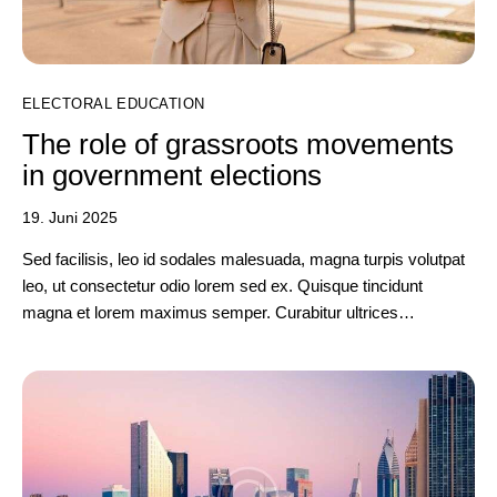
ELECTORAL EDUCATION
The role of grassroots movements
in government elections
19. Juni 2025
Sed facilisis, leo id sodales malesuada, magna turpis volutpat
leo, ut consectetur odio lorem sed ex. Quisque tincidunt
magna et lorem maximus semper. Curabitur ultrices…