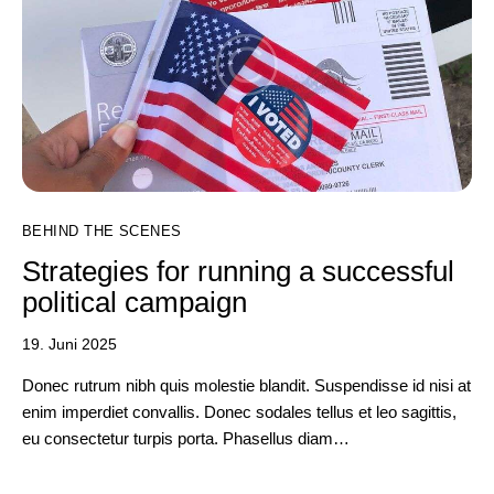
BEHIND THE SCENES
Strategies for running a successful
political campaign
19. Juni 2025
Donec rutrum nibh quis molestie blandit. Suspendisse id nisi at
enim imperdiet convallis. Donec sodales tellus et leo sagittis,
eu consectetur turpis porta. Phasellus diam…