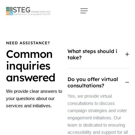
NEED ASSISTANCE?
Common
What steps should i
take?
inquiries
answered
Do you offer virtual
consultations?
We provide clear answers to
Yes, we provide virtual
your questions about our
consultations to discuss
services and initiatives.
campaign strategies and voter
engagement initiatives. Our
team is dedicated to ensuring
accessibility and support for all