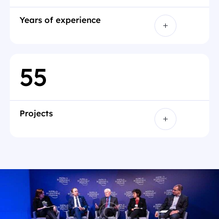
Years of experience
5
5
Projects