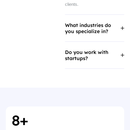
clients.
What industries do
you specialize in?
Do you work with
startups?
8
+