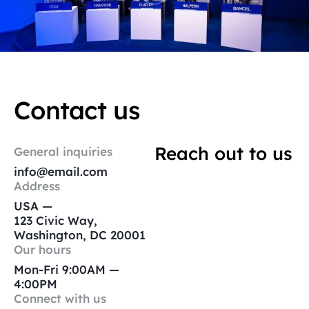
Contact us
Reach out to us
General inquiries
info@email.com
Address
USA —
123 Civic Way,
Washington, DC 20001
Our hours
Mon-Fri 9:00AM —
4:00PM
Connect with us