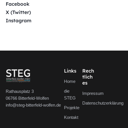
Facebook
X (Twitter)
Instagram
Links
Rech
tlich
Home
es
die
Rathausplatz 3
Impressum
STEG
06766 Bitterfeld-Wolfen
Datenschutzerklärung
info@steg-bitterfeld-wolfen.de
Projekte
Kontakt