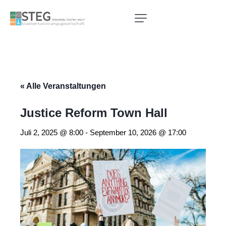
« Alle Veranstaltungen
Justice Reform Town Hall
Juli 2, 2025 @ 8:00
-
September 10, 2026 @ 17:00