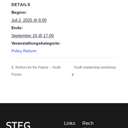
DETAILS
Beginn:
Juli 2, 2025 @ 8:00
Ende:
September 10 @ 17:00
Veranstaltungskategorie:
Policy Reform
Reform for the Future – Youth
Youth leadership workshop
Forum
Links
Rech