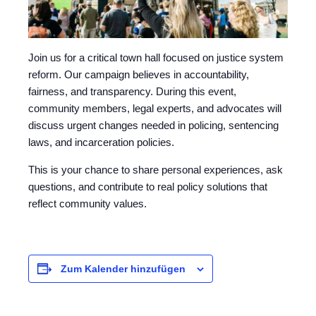
Join us for a critical town hall focused on justice system
reform. Our campaign believes in accountability,
fairness, and transparency. During this event,
community members, legal experts, and advocates will
discuss urgent changes needed in policing, sentencing
laws, and incarceration policies.
This is your chance to share personal experiences, ask
questions, and contribute to real policy solutions that
reflect community values.
Zum Kalender hinzufügen